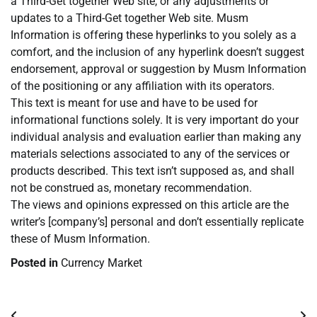
a Third-Get together Web site, or any adjustments or
updates to a Third-Get together Web site. Musm
Information is offering these hyperlinks to you solely as a
comfort, and the inclusion of any hyperlink doesn’t suggest
endorsement, approval or suggestion by Musm Information
of the positioning or any affiliation with its operators.
This text is meant for use and have to be used for
informational functions solely. It is very important do your
individual analysis and evaluation earlier than making any
materials selections associated to any of the services or
products described. This text isn’t supposed as, and shall
not be construed as, monetary recommendation.
The views and opinions expressed on this article are the
writer’s [company’s] personal and don’t essentially replicate
these of Musm Information.
Posted in
Currency Market