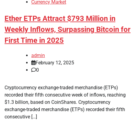
Currency Market
Ether ETPs Attract $793 Million in
Weekly Inflows, Surpassing Bitcoin for
First Time in 2025
admin
February 12, 2025
0
Cryptocurrency exchange-traded merchandise (ETPs)
recorded their fifth consecutive week of inflows, reaching
$1.3 billion, based on CoinShares. Cryptocurrency
exchange-traded merchandise (ETPs) recorded their fifth
consecutive […]