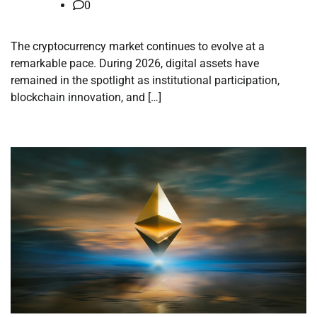
0
The cryptocurrency market continues to evolve at a
remarkable pace. During 2026, digital assets have
remained in the spotlight as institutional participation,
blockchain innovation, and […]