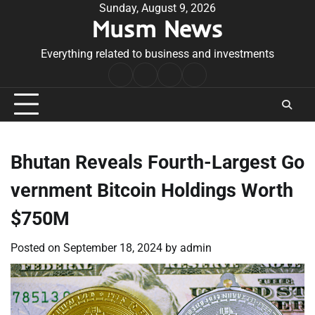
Skip
Sunday, August 9, 2026
Musm News
to
content
Everything related to business and investments
Home
Terms
Privacy
Contact
&
Policy
Us
Conditions
Bhutan Reveals Fourth-Largest Go
vernment Bitcoin Holdings Worth
$750M
Posted on
September 18, 2024
by
admin