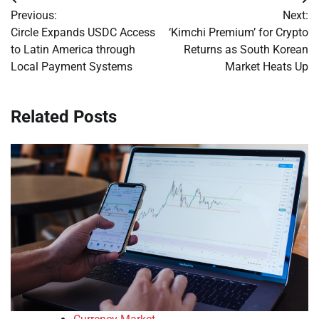
Post
Previous:
Next:
navigation
Circle Expands USDC Access
‘Kimchi Premium’ for Crypto
to Latin America through
Returns as South Korean
Local Payment Systems
Market Heats Up
Related Posts