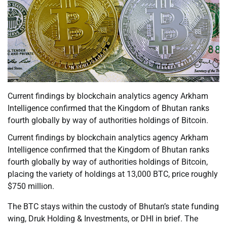
Current findings by blockchain analytics agency Arkham
Intelligence confirmed that the Kingdom of Bhutan ranks
fourth globally by way of authorities holdings of Bitcoin.
Current findings by blockchain analytics agency Arkham
Intelligence confirmed that the Kingdom of Bhutan ranks
fourth globally by way of authorities holdings of Bitcoin,
placing the variety of holdings at 13,000 BTC, price roughly
$750 million.
The BTC stays within the custody of Bhutan’s state funding
wing, Druk Holding & Investments, or DHI in brief. The