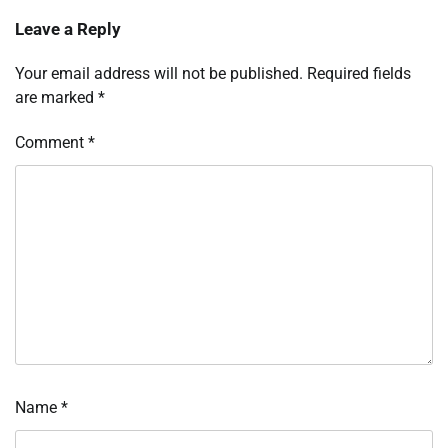
Leave a Reply
Your email address will not be published.
Required fields
are marked
*
Comment
*
Name
*