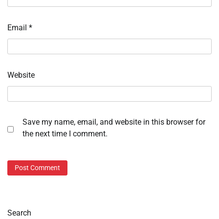
Email
*
Website
Save my name, email, and website in this browser for
the next time I comment.
Search