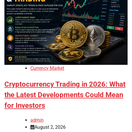
Currency Market
Cryptocurrency Trading in 2026: What
the Latest Developments Could Mean
for Investors
admin
August 2, 2026