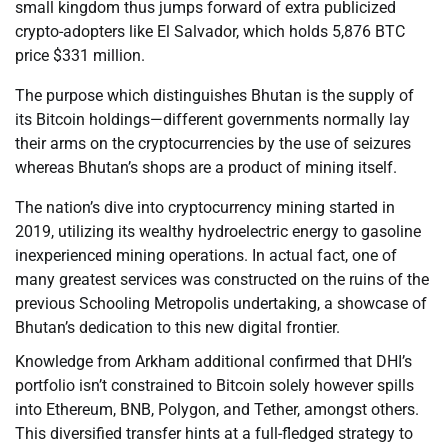
small kingdom thus jumps forward of extra publicized
crypto-adopters like El Salvador, which holds 5,876 BTC
price $331 million.
The purpose which distinguishes Bhutan is the supply of
its Bitcoin holdings—different governments normally lay
their arms on the cryptocurrencies by the use of seizures
whereas Bhutan’s shops are a product of mining itself.
The nation’s dive into cryptocurrency mining started in
2019, utilizing its wealthy hydroelectric energy to gasoline
inexperienced mining operations. In actual fact, one of
many greatest services was constructed on the ruins of the
previous Schooling Metropolis undertaking, a showcase of
Bhutan’s dedication to this new digital frontier.
Knowledge from Arkham additional confirmed that DHI’s
portfolio isn’t constrained to Bitcoin solely however spills
into Ethereum, BNB, Polygon, and Tether, amongst others.
This diversified transfer hints at a full-fledged strategy to