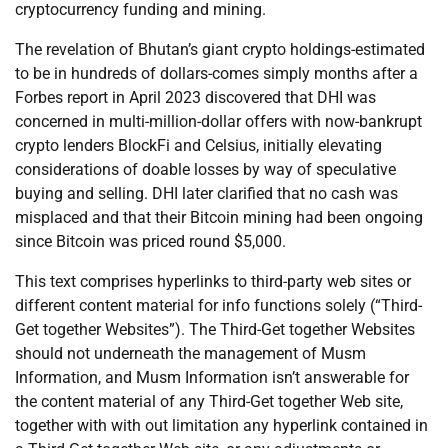
cryptocurrency funding and mining.
The revelation of Bhutan’s giant crypto holdings-estimated
to be in hundreds of dollars-comes simply months after a
Forbes report in April 2023 discovered that DHI was
concerned in multi-million-dollar offers with now-bankrupt
crypto lenders BlockFi and Celsius, initially elevating
considerations of doable losses by way of speculative
buying and selling. DHI later clarified that no cash was
misplaced and that their Bitcoin mining had been ongoing
since Bitcoin was priced round $5,000.
This text comprises hyperlinks to third-party web sites or
different content material for info functions solely (“Third-
Get together Websites”). The Third-Get together Websites
should not underneath the management of Musm
Information, and Musm Information isn’t answerable for
the content material of any Third-Get together Web site,
together with with out limitation any hyperlink contained in