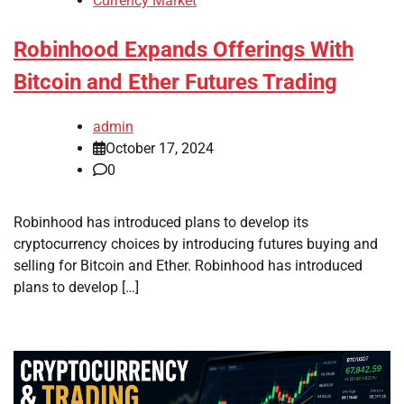
Currency Market
Robinhood Expands Offerings With
Bitcoin and Ether Futures Trading
admin
October 17, 2024
0
Robinhood has introduced plans to develop its
cryptocurrency choices by introducing futures buying and
selling for Bitcoin and Ether. Robinhood has introduced
plans to develop […]