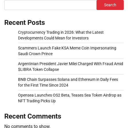
Search
Recent Posts
Cryptocurrency Trading in 2026: What the Latest
Developments Could Mean for Investors
Scammers Launch Fake KSA Meme Coin Impersonating
Saudi Crown Prince
Argentinian President Javier Milei Charged With Fraud Amid
$LIBRA Token Collapse
BNB Chain Surpasses Solana and Ethereum in Daily Fees
for the First Time Since 2024
Opensea Launches OS2 Beta, Teases Sea Token Airdrop as
NFT Trading Picks Up
Recent Comments
No comments to show.