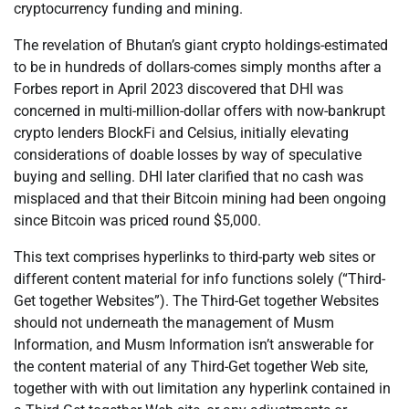
cryptocurrency funding and mining.
The revelation of Bhutan’s giant crypto holdings-estimated
to be in hundreds of dollars-comes simply months after a
Forbes report in April 2023 discovered that DHI was
concerned in multi-million-dollar offers with now-bankrupt
crypto lenders BlockFi and Celsius, initially elevating
considerations of doable losses by way of speculative
buying and selling. DHI later clarified that no cash was
misplaced and that their Bitcoin mining had been ongoing
since Bitcoin was priced round $5,000.
This text comprises hyperlinks to third-party web sites or
different content material for info functions solely (“Third-
Get together Websites”). The Third-Get together Websites
should not underneath the management of Musm
Information, and Musm Information isn’t answerable for
the content material of any Third-Get together Web site,
together with with out limitation any hyperlink contained in