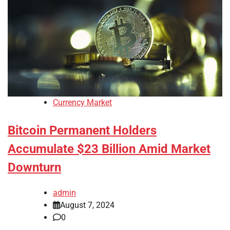
Currency Market
Bitcoin Permanent Holders
Accumulate $23 Billion Amid Market
Downturn
admin
August 7, 2024
0