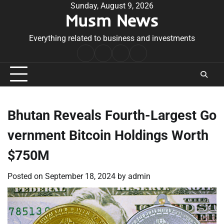
Skip
Sunday, August 9, 2026
Musm News
to
content
Everything related to business and investments
Home
Terms
Privacy
Contact
&
Policy
Us
Conditions
Bhutan Reveals Fourth-Largest Go
vernment Bitcoin Holdings Worth
$750M
Posted on
September 18, 2024
by
admin