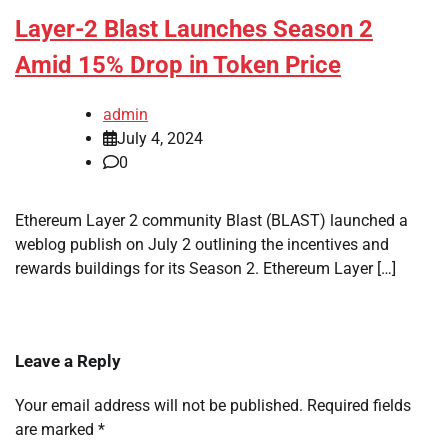
Layer-2 Blast Launches Season 2
Amid 15% Drop in Token Price
admin
July 4, 2024
0
Ethereum Layer 2 community Blast (BLAST) launched a
weblog publish on July 2 outlining the incentives and
rewards buildings for its Season 2. Ethereum Layer […]
Leave a Reply
Your email address will not be published.
Required fields
are marked
*