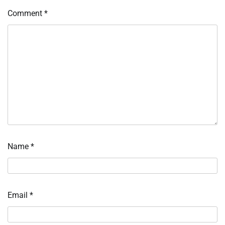
Comment
*
Name
*
Email
*