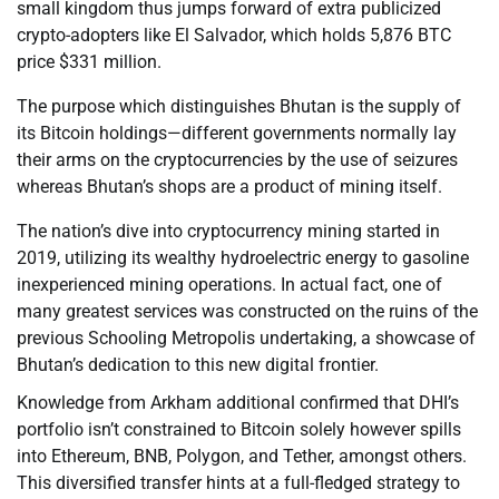
small kingdom thus jumps forward of extra publicized
crypto-adopters like El Salvador, which holds 5,876 BTC
price $331 million.
The purpose which distinguishes Bhutan is the supply of
its Bitcoin holdings—different governments normally lay
their arms on the cryptocurrencies by the use of seizures
whereas Bhutan’s shops are a product of mining itself.
The nation’s dive into cryptocurrency mining started in
2019, utilizing its wealthy hydroelectric energy to gasoline
inexperienced mining operations. In actual fact, one of
many greatest services was constructed on the ruins of the
previous Schooling Metropolis undertaking, a showcase of
Bhutan’s dedication to this new digital frontier.
Knowledge from Arkham additional confirmed that DHI’s
portfolio isn’t constrained to Bitcoin solely however spills
into Ethereum, BNB, Polygon, and Tether, amongst others.
This diversified transfer hints at a full-fledged strategy to