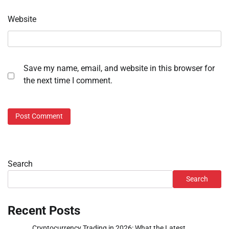
Website
Save my name, email, and website in this browser for
the next time I comment.
Search
Search
Recent Posts
Cryptocurrency Trading in 2026: What the Latest