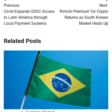
Post
Previous:
Next:
navigation
Circle Expands USDC Access
‘Kimchi Premium’ for Crypto
to Latin America through
Returns as South Korean
Local Payment Systems
Market Heats Up
Related Posts