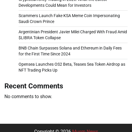
Developments Could Mean for Investors
Scammers Launch Fake KSA Meme Coin Impersonating
Saudi Crown Prince
Argentinian President Javier Milei Charged With Fraud Amid
$LIBRA Token Collapse
BNB Chain Surpasses Solana and Ethereum in Daily Fees
for the First Time Since 2024
Opensea Launches OS2 Beta, Teases Sea Token Airdrop as
NFT Trading Picks Up
Recent Comments
No comments to show.
Copyright © 2026
Musm News