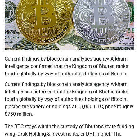
Current findings by blockchain analytics agency Arkham
Intelligence confirmed that the Kingdom of Bhutan ranks
fourth globally by way of authorities holdings of Bitcoin.
Current findings by blockchain analytics agency Arkham
Intelligence confirmed that the Kingdom of Bhutan ranks
fourth globally by way of authorities holdings of Bitcoin,
placing the variety of holdings at 13,000 BTC, price roughly
$750 million.
The BTC stays within the custody of Bhutan’s state funding
wing, Druk Holding & Investments, or DHI in brief. The