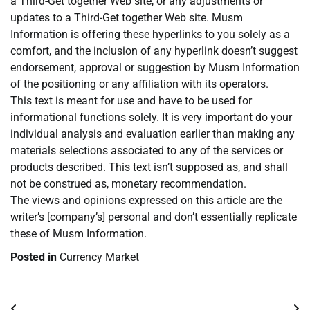
a Third-Get together Web site, or any adjustments or
updates to a Third-Get together Web site. Musm
Information is offering these hyperlinks to you solely as a
comfort, and the inclusion of any hyperlink doesn’t suggest
endorsement, approval or suggestion by Musm Information
of the positioning or any affiliation with its operators.
This text is meant for use and have to be used for
informational functions solely. It is very important do your
individual analysis and evaluation earlier than making any
materials selections associated to any of the services or
products described. This text isn’t supposed as, and shall
not be construed as, monetary recommendation.
The views and opinions expressed on this article are the
writer’s [company’s] personal and don’t essentially replicate
these of Musm Information.
Posted in
Currency Market