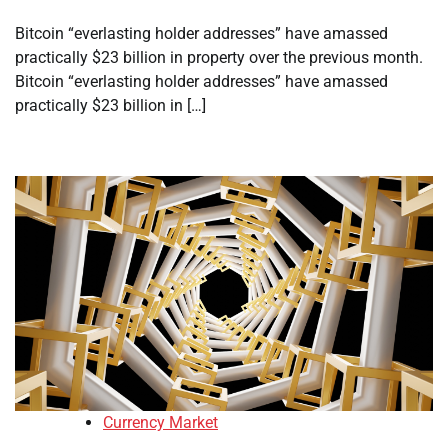
Bitcoin “everlasting holder addresses” have amassed
practically $23 billion in property over the previous month.
Bitcoin “everlasting holder addresses” have amassed
practically $23 billion in […]
Currency Market