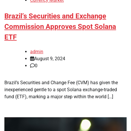
Currency Market
Brazil’s Securities and Exchange
Commission Approves Spot Solana
ETF
admin
August 9, 2024
0
Brazil’s Securities and Change Fee (CVM) has given the
inexperienced gentle to a spot Solana exchange-traded
fund (ETF), marking a major step within the world […]