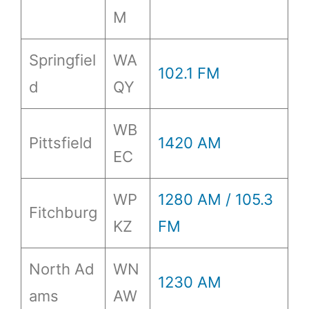
M
Springfiel
WA
102.1 FM
d
QY
WB
Pittsfield
1420 AM
EC
WP
1280 AM / 105.3
Fitchburg
KZ
FM
North Ad
WN
1230 AM
ams
AW