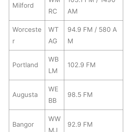
Milford
RC
AM
Worceste
WT
94.9 FM / 580 A
r
AG
M
WB
Portland
102.9 FM
LM
WE
Augusta
98.5 FM
BB
WW
Bangor
92.9 FM
MJ