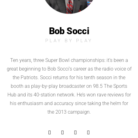
Bob Socci
PLAY BY PLAY
Ten years, three Super Bowl championships: it’s been a
great beginning to Bob Socci’s career as the radio voice of
the Patriots. Socci returns for his tenth season in the
booth as play-by-play broadcaster on 98.5 The Sports
Hub and its 40-station network. He’s won rave reviews for
his enthusiasm and accuracy since taking the helm for
the 2013 campaign.