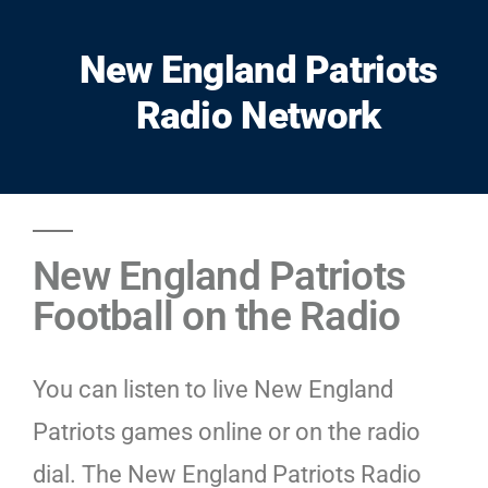
New England Patriots
Radio Network
New England Patriots
Football on the Radio
You can listen to live New England
Patriots games online or on the radio
dial. The New England Patriots Radio