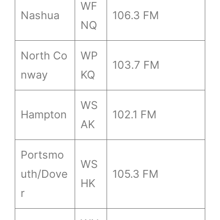
WF
Nashua
106.3 FM
NQ
North Co
WP
103.7 FM
nway
KQ
WS
Hampton
102.1 FM
AK
Portsmo
WS
uth/Dove
105.3 FM
HK
r