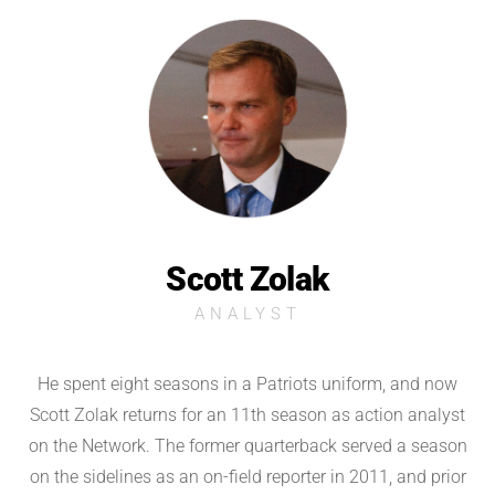
Scott Zolak
ANALYST
He spent eight seasons in a Patriots uniform, and now
Scott Zolak returns for an 11th season as action analyst
on the Network. The former quarterback served a season
on the sidelines as an on-field reporter in 2011, and prior