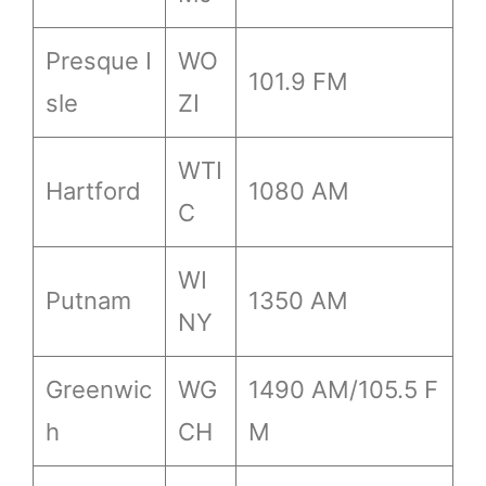
Presque I
WO
101.9 FM
sle
ZI
WTI
Hartford
1080 AM
C
WI
Putnam
1350 AM
NY
Greenwic
WG
1490 AM/105.5 F
h
CH
M