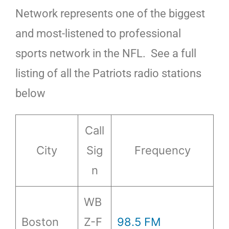
Network represents one of the biggest
and most-listened to professional
sports network in the NFL. See a full
listing of all the Patriots radio stations
below
Call
City
Sig
Frequency
n
WB
Boston
Z-F
98.5 FM