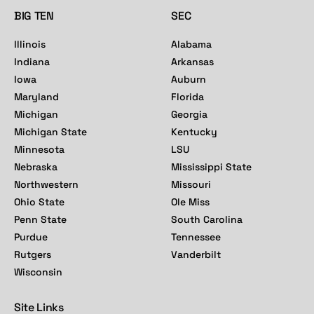
BIG TEN
SEC
Illinois
Alabama
Indiana
Arkansas
Iowa
Auburn
Maryland
Florida
Michigan
Georgia
Michigan State
Kentucky
Minnesota
LSU
Nebraska
Mississippi State
Northwestern
Missouri
Ohio State
Ole Miss
Penn State
South Carolina
Purdue
Tennessee
Rutgers
Vanderbilt
Wisconsin
Site Links