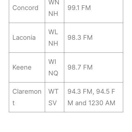
WN
Concord
99.1 FM
NH
WL
Laconia
98.3 FM
NH
WI
Keene
98.7 FM
NQ
Claremon
WT
94.3 FM, 94.5 F
t
SV
M and 1230 AM