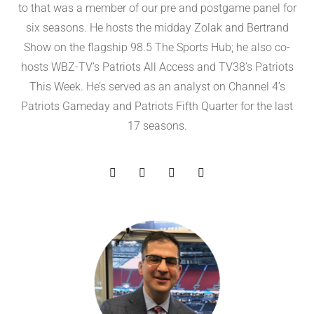
to that was a member of our pre and postgame panel for
six seasons. He hosts the midday Zolak and Bertrand
Show on the flagship 98.5 The Sports Hub; he also co-
hosts WBZ-TV’s Patriots All Access and TV38’s Patriots
This Week. He’s served as an analyst on Channel 4’s
Patriots Gameday and Patriots Fifth Quarter for the last
17 seasons.