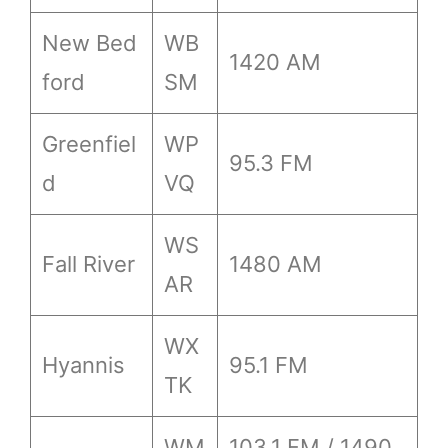
New Bed
WB
1420 AM
ford
SM
Greenfiel
WP
95.3 FM
d
VQ
WS
Fall River
1480 AM
AR
WX
Hyannis
95.1 FM
TK
WM
103.1 FM / 1490