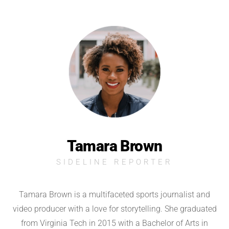
Tamara Brown
SIDELINE REPORTER
Tamara Brown is a multifaceted sports journalist and
video producer with a love for storytelling. She graduated
from Virginia Tech in 2015 with a Bachelor of Arts in