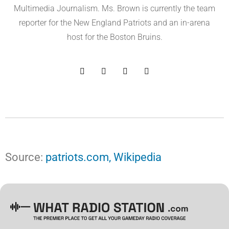
Multimedia Journalism. Ms. Brown is currently the team
reporter for the New England Patriots and an in-arena
host for the Boston Bruins.
Source:
patriots.com,
Wikipedia